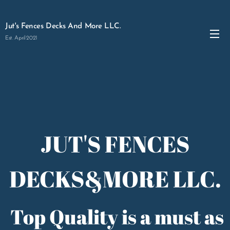
Jut's Fences Decks And More LLC.
Est. April 2021
JUT'S FENCES
DECKS&MORE LLC.
Top Quality is a must as