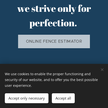
we strive only for
perfection.
ONLINE FENCE ESTIMATOR
Elkhart, Indiana 46517 (574)210-8680
We use cookies to enable the proper functioning and
security of our website, and to offer you the best possible
Powered by
Webnode
Cookies
user experience.
Languages
Accept only necessary
Accept all
American English
Español